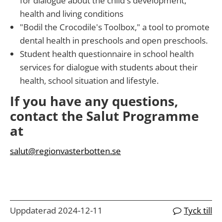
for dialogue about the child's development,
health and living conditions
"Bodil the Crocodile's Toolbox," a tool to promote
dental health in preschools and open preschools.
Student health questionnaire in school health
services for dialogue with students about their
health, school situation and lifestyle.
If you have any questions,
contact the Salut Programme
at
salut@regionvasterbotten.se
Uppdaterad 2024-12-11
Tyck till