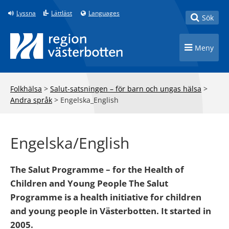
Till innehåll på sidan
Lyssna
Lättläst
Languages
Toggle
Sök
Toggle n
Meny
Folkhälsa
>
Salut-satsningen – för barn och ungas hälsa
>
Andra språk
>
Engelska_English
Engelska/English
The Salut Programme – for the Health of
Children and Young People The Salut
Programme is a health initiative for children
and young people in Västerbotten. It started in
2005.