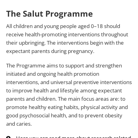
The Salut Programme
All children and young people aged 0–18 should
receive health-promoting interventions throughout
their upbringing. The interventions begin with the
expectant parents during pregnancy.
The Programme aims to support and strengthen
initiated and ongoing health promotion
interventions, and universal preventive interventions
to improve health and lifestyle among expectant
parents and children. The main focus areas are: to
promote healthy eating habits, physical activity and
good psychosocial health, and to prevent obesity
and caries.