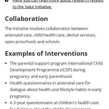
Here you can read more about research related
to the Salut Initiative.
Collaboration
The initiative involves collaboration between
antenatal care, child health care, dental services,
open preschools and schools.
Examples of Interventions
The parental support program International Child
Development Programme (ICDP) during
pregnancy and early parenthood.
Health questionnaires in antenatal care for
dialogue about health and lifestyle habits in early
pregnancy.
A 3-year questionnaire at children's health care