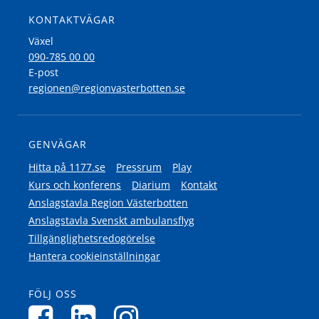
KONTAKTVÄGAR
Växel
090-785 00 00
E-post
regionen@regionvasterbotten.se
GENVÄGAR
Hitta på 1177.se
Pressrum
Play
Kurs och konferens
Diarium
Kontakt
Anslagstavla Region Västerbotten
Anslagstavla Svenskt ambulansflyg
Tillgänglighetsredogörelse
Hantera cookieinställningar
FÖLJ OSS