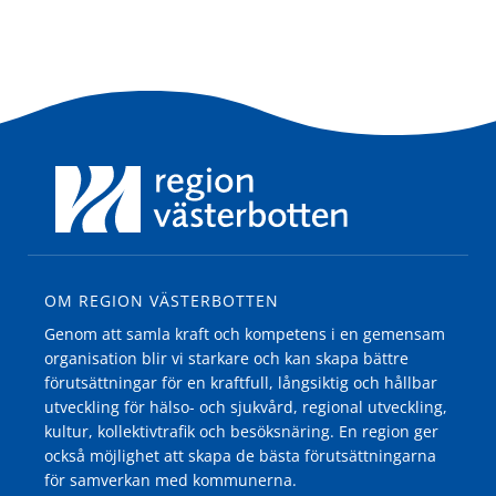
OM REGION VÄSTERBOTTEN
Genom att samla kraft och kompetens i en gemensam
organisation blir vi starkare och kan skapa bättre
förutsättningar för en kraftfull, långsiktig och hållbar
utveckling för hälso- och sjukvård, regional utveckling,
kultur, kollektivtrafik och besöksnäring. En region ger
också möjlighet att skapa de bästa förutsättningarna
för samverkan med kommunerna.